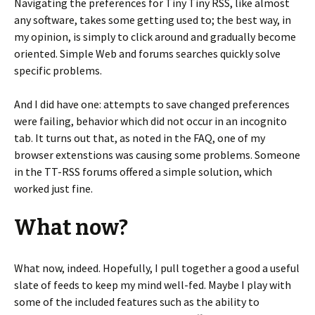
Navigating the preferences for Tiny Tiny RSS, like almost
any software, takes some getting used to; the best way, in
my opinion, is simply to click around and gradually become
oriented. Simple Web and forums searches quickly solve
specific problems.
And I did have one: attempts to save changed preferences
were failing, behavior which did not occur in an incognito
tab. It turns out that, as noted in the FAQ, one of my
browser extenstions was causing some problems. Someone
in the TT-RSS forums offered a simple solution, which
worked just fine.
What now?
What now, indeed. Hopefully, I pull together a good a useful
slate of feeds to keep my mind well-fed. Maybe I play with
some of the included features such as the ability to