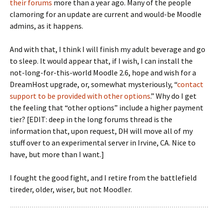
their forums
more than a year ago. Many of the people
clamoring for an update are current and would-be Moodle
admins, as it happens.
And with that, I think I will finish my adult beverage and go
to sleep. It would appear that, if I wish, I can install the
not-long-for-this-world Moodle 2.6, hope and wish for a
DreamHost upgrade, or, somewhat mysteriously, “
contact
support to be provided with other options
.” Why do I get
the feeling that “other options” include a higher payment
tier? [EDIT: deep in the long forums thread is the
information that, upon request, DH will move all of my
stuff over to an experimental server in Irvine, CA. Nice to
have, but more than I want.]
I fought the good fight, and I retire from the battlefield
tireder, older, wiser, but not Moodler.