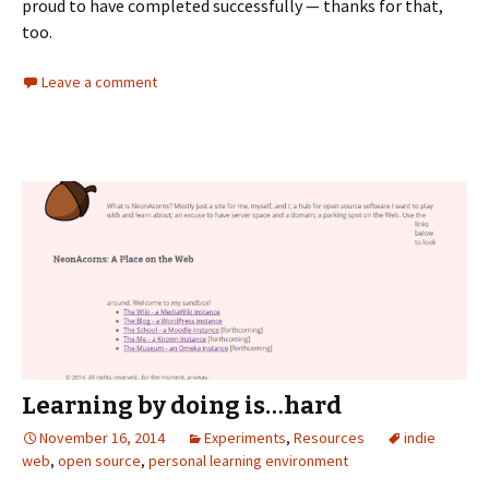
proud to have completed successfully — thanks for that,
too.
Leave a comment
Learning by doing is…hard
November 16, 2014
Experiments
,
Resources
indie
web
,
open source
,
personal learning environment