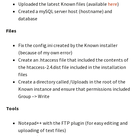
Uploaded the latest Known files (available
here
)
Created a mySQL server host (hostname) and
database
Files
Fix the config.ini created by the Known installer
(because of my own error)
Create an .htaccess file that included the contents of
the htaccess-2.4.dist file included in the installation
files
Create a directory called /Uploads in the root of the
Known instance and ensure that permissions included
Group –> Write
Tools
Notepad++ with the FTP plugin (for easy editing and
uploading of text files)