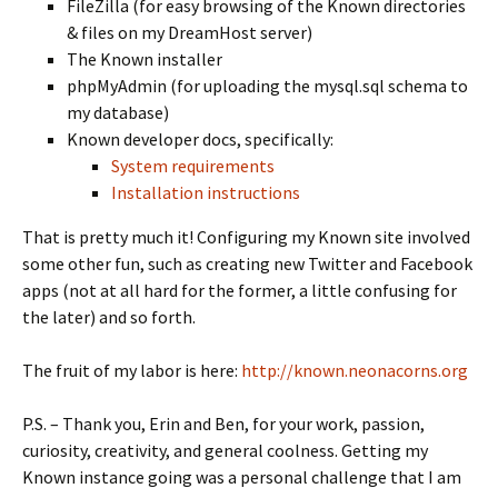
FileZilla (for easy browsing of the Known directories
& files on my DreamHost server)
The Known installer
phpMyAdmin (for uploading the mysql.sql schema to
my database)
Known developer docs, specifically:
System requirements
Installation instructions
That is pretty much it! Configuring my Known site involved
some other fun, such as creating new Twitter and Facebook
apps (not at all hard for the former, a little confusing for
the later) and so forth.
The fruit of my labor is here:
http://known.neonacorns.org
P.S. – Thank you, Erin and Ben, for your work, passion,
curiosity, creativity, and general coolness. Getting my
Known instance going was a personal challenge that I am