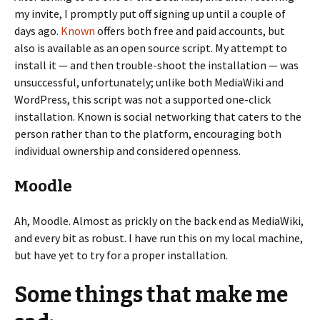
my invite, I promptly put off signing up until a couple of
days ago.
Known
offers both free and paid accounts, but
also is available as an open source script. My attempt to
install it — and then trouble-shoot the installation — was
unsuccessful, unfortunately; unlike both MediaWiki and
WordPress, this script was not a supported one-click
installation. Known is social networking that caters to the
person rather than to the platform, encouraging both
individual ownership and considered openness.
Moodle
Ah, Moodle. Almost as prickly on the back end as MediaWiki,
and every bit as robust. I have run this on my local machine,
but have yet to try for a proper installation.
Some things that make me