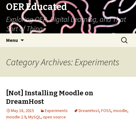
OER Educated
Exploring OER, Digital Learning, and That
Sort of Thing
Skip
Search
Menu
to
for:
content
Category Archives: Experiments
[Not] Installing Moodle on
DreamHost
May 18, 2015
Experiments
DreamHost
,
FOSS
,
moodle
,
moodle 2.9
,
MySQL
,
open source