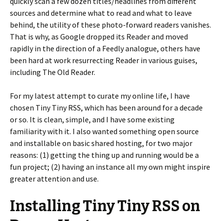
quickly scan a few dozen titles/headlines from different
sources and determine what to read and what to leave
behind, the utility of these photo-forward readers vanishes.
That is why, as Google dropped its Reader and moved
rapidly in the direction of a Feedly analogue, others have
been hard at work resurrecting Reader in various guises,
including The Old Reader.
For my latest attempt to curate my online life, I have
chosen Tiny Tiny RSS, which has been around for a decade
or so. It is clean, simple, and I have some existing
familiarity with it. I also wanted something open source
and installable on basic shared hosting, for two major
reasons: (1) getting the thing up and running would be a
fun project; (2) having an instance all my own might inspire
greater attention and use.
Installing Tiny Tiny RSS on