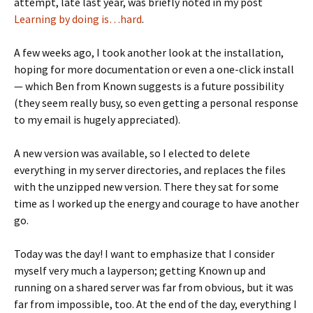
attempt, late last year, was briefly noted in my post
Learning by doing is…hard
.
A few weeks ago, I took another look at the installation,
hoping for more documentation or even a one-click install
— which Ben from Known suggests is a future possibility
(they seem really busy, so even getting a personal response
to my email is hugely appreciated).
A new version was available, so I elected to delete
everything in my server directories, and replaces the files
with the unzipped new version. There they sat for some
time as I worked up the energy and courage to have another
go.
Today was the day! I want to emphasize that I consider
myself very much a layperson; getting Known up and
running on a shared server was far from obvious, but it was
far from impossible, too. At the end of the day, everything I