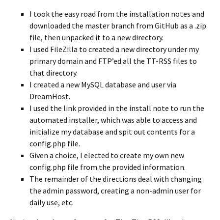
I took the easy road from the installation notes and
downloaded the master branch from GitHub as a .zip
file, then unpacked it to a new directory.
I used FileZilla to created a new directory under my
primary domain and FTP’ed all the TT-RSS files to
that directory.
I created a new MySQL database and user via
DreamHost.
I used the link provided in the install note to run the
automated installer, which was able to access and
initialize my database and spit out contents for a
config.php file.
Given a choice, I elected to create my own new
config.php file from the provided information.
The remainder of the directions deal with changing
the admin password, creating a non-admin user for
daily use, etc.