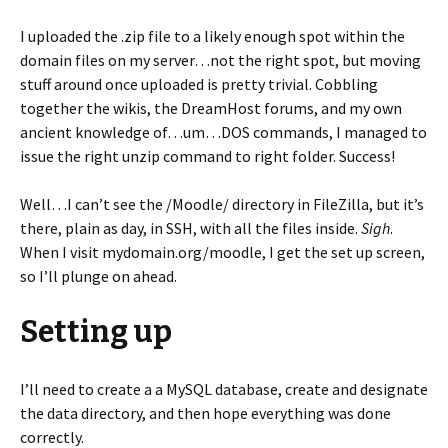
I uploaded the .zip file to a likely enough spot within the
domain files on my server…not the right spot, but moving
stuff around once uploaded is pretty trivial. Cobbling
together the wikis, the DreamHost forums, and my own
ancient knowledge of…um…DOS commands, I managed to
issue the right unzip command to right folder. Success!
Well…I can’t see the /Moodle/ directory in FileZilla, but it’s
there, plain as day, in SSH, with all the files inside.
Sigh
.
When I visit mydomain.org/moodle, I get the set up screen,
so I’ll plunge on ahead.
Setting up
I’ll need to create a a MySQL database, create and designate
the data directory, and then hope everything was done
correctly.