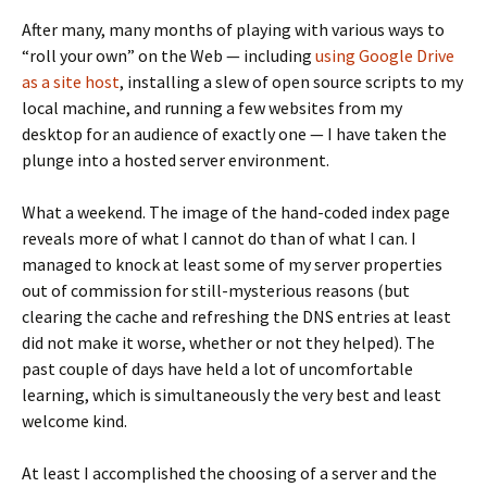
After many, many months of playing with various ways to
“roll your own” on the Web — including
using Google Drive
as a site host
, installing a slew of open source scripts to my
local machine, and running a few websites from my
desktop for an audience of exactly one — I have taken the
plunge into a hosted server environment.
What a weekend. The image of the hand-coded index page
reveals more of what I cannot do than of what I can. I
managed to knock at least some of my server properties
out of commission for still-mysterious reasons (but
clearing the cache and refreshing the DNS entries at least
did not make it worse, whether or not they helped). The
past couple of days have held a lot of uncomfortable
learning, which is simultaneously the very best and least
welcome kind.
At least I accomplished the choosing of a server and the