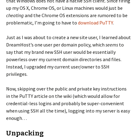
that Windows does not have a native SSH client. Since firing
up my OS X, Chrome OS, or Linux machines would just be
cheating
and the Chrome OS extensions are rumored to be
problematic, I’m going to have to
download PuTTY
.
Just as I was about to create a new site user, I learned about
DreamHost’s one user per domain policy, which
seems
to
say that my brand new SSH user would be essentially
powerless over my current domain directories and files.
Instead, I upgraded my current user/owner to SSH
privileges.
Now, skipping over the public and private key instructions
in the PuTTY article on the wiki (which would allow for
credential-less logins and probably be super-convenient
when using SSH all the time), logging into my server is easy
enough…
Unpacking