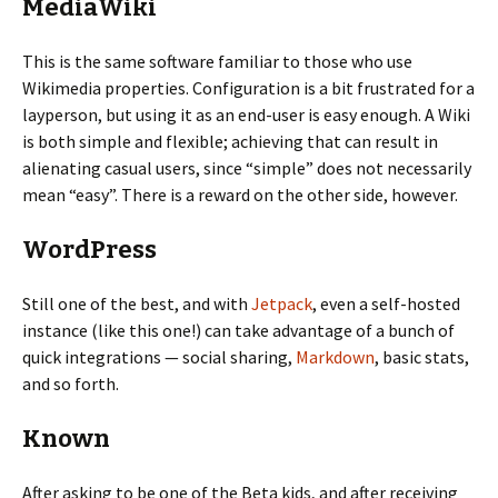
MediaWiki
This is the same software familiar to those who use
Wikimedia properties. Configuration is a bit frustrated for a
layperson, but using it as an end-user is easy enough. A Wiki
is both simple and flexible; achieving that can result in
alienating casual users, since “simple” does not necessarily
mean “easy”. There is a reward on the other side, however.
WordPress
Still one of the best, and with
Jetpack
, even a self-hosted
instance (like this one!) can take advantage of a bunch of
quick integrations — social sharing,
Markdown
, basic stats,
and so forth.
Known
After asking to be one of the Beta kids, and after receiving