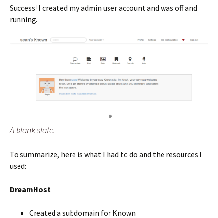
Success! I created my admin user account and was off and
running.
A blank slate.
To summarize, here is what I had to do and the resources I
used:
DreamHost
Created a subdomain for Known