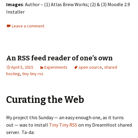
Images
: Author – (1) Atlas Brew Works; (2) & (3) Moodle 2.9
Installer
Leave a comment
An RSS feed reader of one’s own
April 5, 2015
Experiments
open source
,
shared
hosting
,
tiny tiny rss
Curating the Web
My project this Sunday — an easy enough one, as it turns
out — was to install
Tiny Tiny RSS
on my DreamHost shared
server. Ta-da: