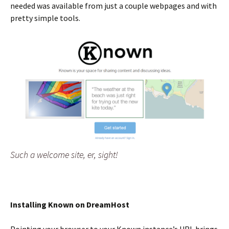
needed was available from just a couple webpages and with
pretty simple tools.
Such a welcome site, er, sight!
Installing Known on DreamHost
Pointing your browser to your Known instance’s URL brings