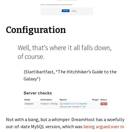
Configuration
Well, that’s where it all falls down,
of course.
(Slartibartfast, *The Hitchhiker’s Guide to the
Galaxy*)
Not with a bang, but a whimper: DreamHost has a woefully
out-of-date MySQL version, which was
being argued over in