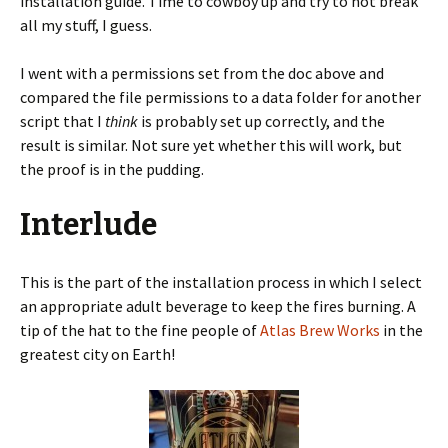
installation guide. Time to cowboy up and try to not break
all my stuff, I guess.
I went with a permissions set from the doc above and
compared the file permissions to a data folder for another
script that I
think
is probably set up correctly, and the
result is similar. Not sure yet whether this will work, but
the proof is in the pudding.
Interlude
This is the part of the installation process in which I select
an appropriate adult beverage to keep the fires burning. A
tip of the hat to the fine people of
Atlas Brew Works
in the
greatest city on Earth!