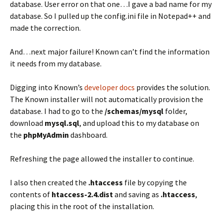
database. User error on that one…I gave a bad name for my
database. So I pulled up the config.ini file in Notepad++ and
made the correction.
And…next major failure! Known can’t find the information
it needs from my database.
Digging into Known’s
developer docs
provides the solution.
The Known installer will not automatically provision the
database. I had to go to the
/schemas/mysql
folder,
download
mysql.sql
, and upload this to my database on
the
phpMyAdmin
dashboard.
Refreshing the page allowed the installer to continue.
I also then created the
.htaccess
file by copying the
contents of
htaccess-2.4.dist
and saving as
.htaccess
,
placing this in the root of the installation.