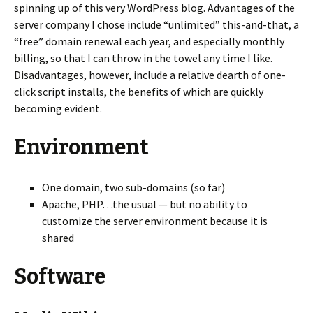
spinning up of this very WordPress blog. Advantages of the
server company I chose include “unlimited” this-and-that, a
“free” domain renewal each year, and especially monthly
billing, so that I can throw in the towel any time I like.
Disadvantages, however, include a relative dearth of one-
click script installs, the benefits of which are quickly
becoming evident.
Environment
One domain, two sub-domains (so far)
Apache, PHP…the usual — but no ability to
customize the server environment because it is
shared
Software