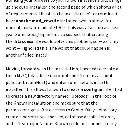
up the auto-installer, the second page of which shows a list
of requirements. Uh-oh — the installer can’t determine if I
have
Apache mod_rewrite
installed, which allows for
normal, human-readable URLs. This was also the case last
year. Some Googling led me to suspect that creating
the
.htaccess
file would solve this problem, so — as it my
wont — I ignored this. The worst that could happen is
another failed install!
Moving forward with the installation, I needed to create a
fresh MySQL database (accomplished from my account
panel at DreamHost) and enter some details in to the
installer. This allows Known to create a
config.ini
file. I had
to create a new directory named “Uploads” in the root of
the Known installation and make sure that the
permissions gave Write access to Group. Okay…directory
created, permissions checked, database details entered,
and…first major failure! Known could not connect to my