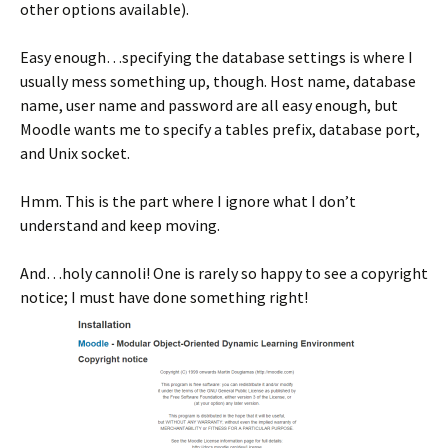
other options available).
Easy enough…specifying the database settings is where I
usually mess something up, though. Host name, database
name, user name and password are all easy enough, but
Moodle wants me to specify a tables prefix, database port,
and Unix socket.
Hmm. This is the part where I ignore what I don’t
understand and keep moving.
And…holy cannoli! One is rarely so happy to see a copyright
notice; I must have done something right!