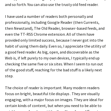
and so forth. You can also use the trusty old feed reader.
I have used a number of readers both personally and
professionally, including Google Reader (then Currents,
then Newstand), The Old Reader, browser-based feeds, and
even the TT-RSS Chrome extension. All of them have
provided only limited success, because I never got into the
habit of using them daily. Even so, I appreciate the utility of
a good feed reader. As big, open, and discoverable as the
Web is, if left purely to my own devices, I typically end up
checking the same five or six sites. When I seem to run out
of the good stuff, reaching for the bad stuff is a likely next
step.
The choice of reader is important. Many modern readers
focus on bright, beautiful tile displays . They are visually
engaging, with a major focus on images. They are ideal for
certain kinds of content, but when you need to be able to