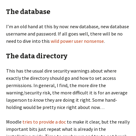
The database
I’m an old hand at this by now: new database, new database
username and password. If all goes well, there will be no
need to dive into this
wild power user nonsense
.
The data directory
This has the usual dire security warnings about where
exactly the directory should go and how to set access
permissions. In general, I find, the more dire the
warning/security risk, the more difficult it is for an average
layperson to
know
they are doing it right. Some hand-
holding would be pretty nice right about now…
Moodle
tries to provide a doc
to make it clear, but the really
important bits just repeat what is already in the