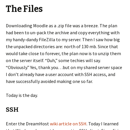
The Files
Downloading Moodle as a .zip file was a breeze. The plan
had been to un-pack the archive and copy everything with
my handy-dandy FileZilla to my server. Then I saw how big
the unpacked directories are: north of 130 mb. Since that
would take close to forever, the plan now is to unzip them
on the server itself. “Duh,” some techies will say.
“Obviously.” Yes, thank you…but on my shared server space
I don’t already have a user account with SSH access, and
have successfully avoided making one so far.
Today is the day.
SSH
Enter the DreamHost
wiki article on SSH
. Today I learned