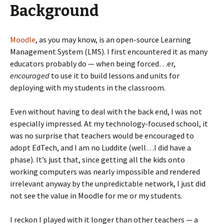
Background
Moodle
, as you may know, is an open-source Learning
Management System (LMS). I first encountered it as many
educators probably do — when being forced…er,
encouraged
to use it to build lessons and units for
deploying with my students in the classroom.
Even without having to deal with the back end, I was not
especially impressed. At my technology-focused school, it
was no surprise that teachers would be encouraged to
adopt EdTech, and I am no Luddite (well…I did have a
phase). It’s just that, since getting all the kids onto
working computers was nearly impossible and rendered
irrelevant anyway by the unpredictable network, I just did
not see the value in Moodle for me or my students.
I reckon I played with it longer than other teachers — a