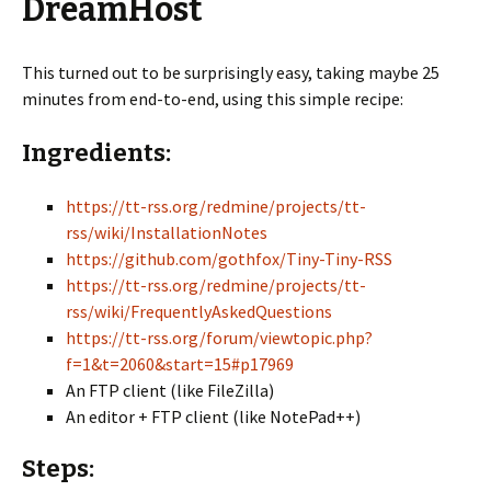
DreamHost
This turned out to be surprisingly easy, taking maybe 25
minutes from end-to-end, using this simple recipe:
Ingredients:
https://tt-rss.org/redmine/projects/tt-
rss/wiki/InstallationNotes
https://github.com/gothfox/Tiny-Tiny-RSS
https://tt-rss.org/redmine/projects/tt-
rss/wiki/FrequentlyAskedQuestions
https://tt-rss.org/forum/viewtopic.php?
f=1&t=2060&start=15#p17969
An FTP client (like FileZilla)
An editor + FTP client (like NotePad++)
Steps: