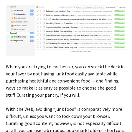
When you are trying to eat better, you can stack the deck in
your favor by not having junk food easily available while
purchasing healthful and convenient food — and finding
ways to make it as easy as possible to choose the good
stuff. Curating your pantry, if you will.
With the Web, avoiding “junk food” is comparatively more
difficult, unless you want to lock down your browser.
Curating good content, however, is not especially difficult
at all; you can use tab groups, bookmark folders, shortcuts,