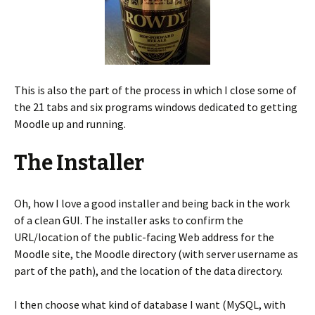
This is also the part of the process in which I close some of
the 21 tabs and six programs windows dedicated to getting
Moodle up and running.
The Installer
Oh, how I love a good installer and being back in the work
of a clean GUI. The installer asks to confirm the
URL/location of the public-facing Web address for the
Moodle site, the Moodle directory (with server username as
part of the path), and the location of the data directory.
I then choose what kind of database I want (MySQL, with