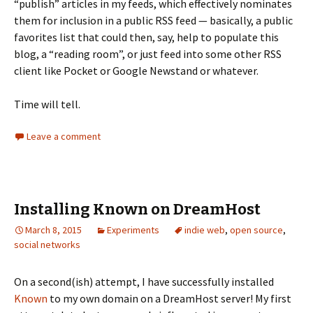
“publish” articles in my feeds, which effectively nominates
them for inclusion in a public RSS feed — basically, a public
favorites list that could then, say, help to populate this
blog, a “reading room”, or just feed into some other RSS
client like Pocket or Google Newstand or whatever.
Time will tell.
Leave a comment
Installing Known on DreamHost
March 8, 2015
Experiments
indie web
,
open source
,
social networks
On a second(ish) attempt, I have successfully installed
Known
to my own domain on a DreamHost server! My first