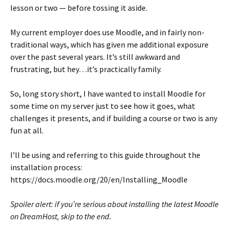
lesson or two — before tossing it aside.
My current employer does use Moodle, and in fairly non-
traditional ways, which has given me additional exposure
over the past several years. It’s still awkward and
frustrating, but hey…it’s practically family.
So, long story short, I have wanted to install Moodle for
some time on my server just to see how it goes, what
challenges it presents, and if building a course or two is any
fun at all.
I’ll be using and referring to this guide throughout the
installation process:
https://docs.moodle.org/20/en/Installing_Moodle
Spoiler alert: if you’re serious about installing the latest Moodle
on DreamHost, skip to the end.