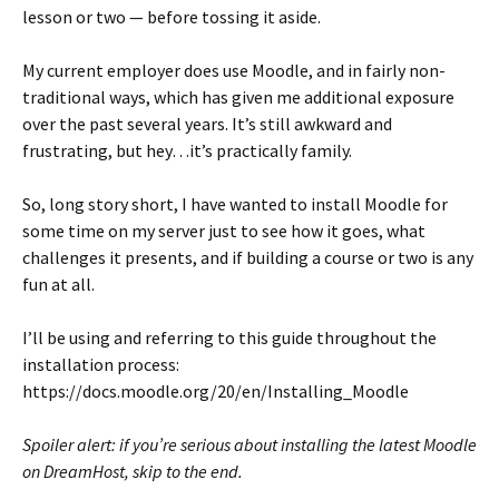
lesson or two — before tossing it aside.
My current employer does use Moodle, and in fairly non-
traditional ways, which has given me additional exposure
over the past several years. It’s still awkward and
frustrating, but hey…it’s practically family.
So, long story short, I have wanted to install Moodle for
some time on my server just to see how it goes, what
challenges it presents, and if building a course or two is any
fun at all.
I’ll be using and referring to this guide throughout the
installation process:
https://docs.moodle.org/20/en/Installing_Moodle
Spoiler alert: if you’re serious about installing the latest Moodle
on DreamHost, skip to the end.