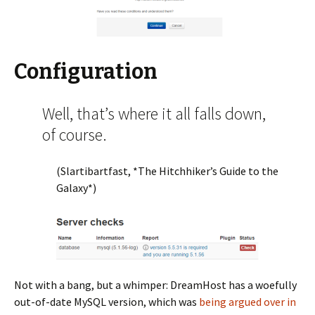
Configuration
Well, that’s where it all falls down,
of course.
(Slartibartfast, *The Hitchhiker’s Guide to the
Galaxy*)
Not with a bang, but a whimper: DreamHost has a woefully
out-of-date MySQL version, which was
being argued over in