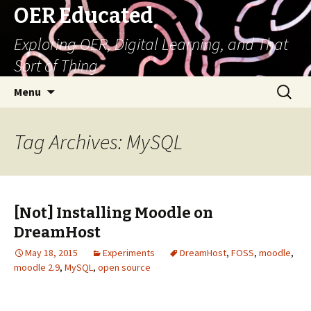
OER Educated
Exploring OER, Digital Learning, and That
Sort of Thing
Skip
Search
Menu
to
for:
content
Tag Archives: MySQL
[Not] Installing Moodle on
DreamHost
May 18, 2015
Experiments
DreamHost
,
FOSS
,
moodle
,
moodle 2.9
,
MySQL
,
open source