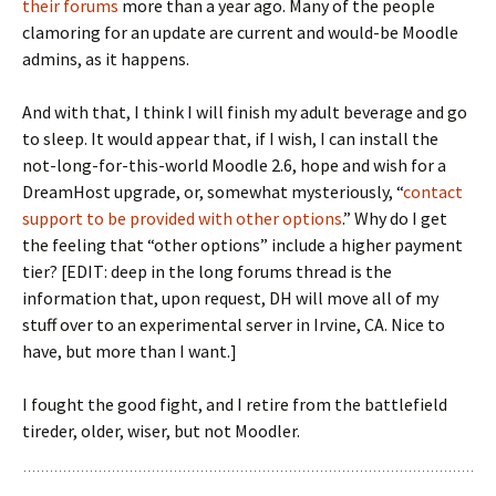
their forums
more than a year ago. Many of the people
clamoring for an update are current and would-be Moodle
admins, as it happens.
And with that, I think I will finish my adult beverage and go
to sleep. It would appear that, if I wish, I can install the
not-long-for-this-world Moodle 2.6, hope and wish for a
DreamHost upgrade, or, somewhat mysteriously, “
contact
support to be provided with other options
.” Why do I get
the feeling that “other options” include a higher payment
tier? [EDIT: deep in the long forums thread is the
information that, upon request, DH will move all of my
stuff over to an experimental server in Irvine, CA. Nice to
have, but more than I want.]
I fought the good fight, and I retire from the battlefield
tireder, older, wiser, but not Moodler.