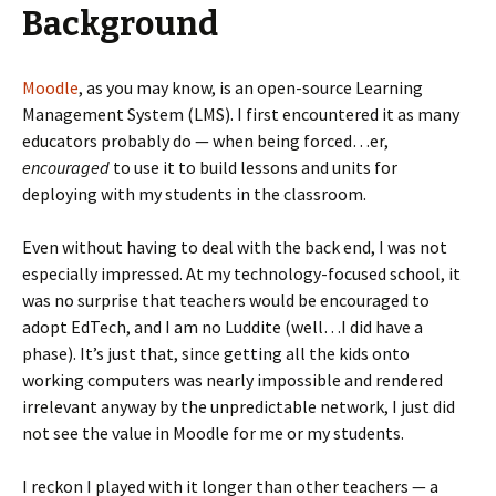
Background
Moodle
, as you may know, is an open-source Learning
Management System (LMS). I first encountered it as many
educators probably do — when being forced…er,
encouraged
to use it to build lessons and units for
deploying with my students in the classroom.
Even without having to deal with the back end, I was not
especially impressed. At my technology-focused school, it
was no surprise that teachers would be encouraged to
adopt EdTech, and I am no Luddite (well…I did have a
phase). It’s just that, since getting all the kids onto
working computers was nearly impossible and rendered
irrelevant anyway by the unpredictable network, I just did
not see the value in Moodle for me or my students.
I reckon I played with it longer than other teachers — a