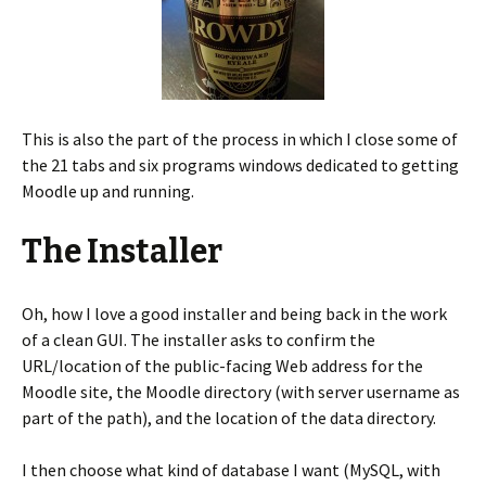
This is also the part of the process in which I close some of
the 21 tabs and six programs windows dedicated to getting
Moodle up and running.
The Installer
Oh, how I love a good installer and being back in the work
of a clean GUI. The installer asks to confirm the
URL/location of the public-facing Web address for the
Moodle site, the Moodle directory (with server username as
part of the path), and the location of the data directory.
I then choose what kind of database I want (MySQL, with