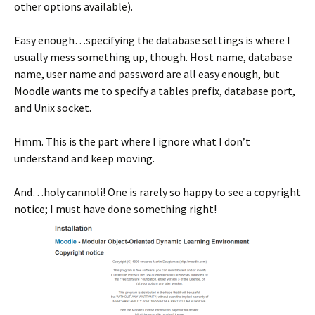
other options available).
Easy enough…specifying the database settings is where I
usually mess something up, though. Host name, database
name, user name and password are all easy enough, but
Moodle wants me to specify a tables prefix, database port,
and Unix socket.
Hmm. This is the part where I ignore what I don’t
understand and keep moving.
And…holy cannoli! One is rarely so happy to see a copyright
notice; I must have done something right!