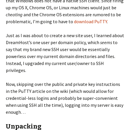
that Windows does not have a native SSH client. Since firing
up my OS X, Chrome OS, or Linux machines would just be
cheating
and the Chrome OS extensions are rumored to be
problematic, I’m going to have to
download PuTTY
.
Just as I was about to create a new site user, I learned about
DreamHost’s one user per domain policy, which
seems
to
say that my brand new SSH user would be essentially
powerless over my current domain directories and files.
Instead, I upgraded my current user/owner to SSH
privileges.
Now, skipping over the public and private key instructions
in the PuTTY article on the wiki (which would allow for
credential-less logins and probably be super-convenient
when using SSH all the time), logging into my server is easy
enough…
Unpacking