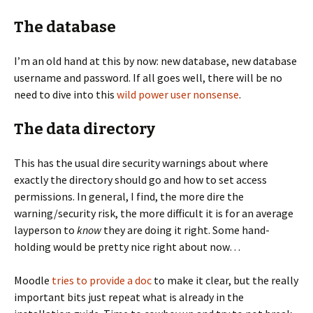
The database
I’m an old hand at this by now: new database, new database
username and password. If all goes well, there will be no
need to dive into this
wild power user nonsense
.
The data directory
This has the usual dire security warnings about where
exactly the directory should go and how to set access
permissions. In general, I find, the more dire the
warning/security risk, the more difficult it is for an average
layperson to
know
they are doing it right. Some hand-
holding would be pretty nice right about now…
Moodle
tries to provide a doc
to make it clear, but the really
important bits just repeat what is already in the