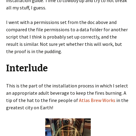
installation guide. Time to cowboy up and try to not break
all my stuff, I guess.
I went with a permissions set from the doc above and
compared the file permissions to a data folder for another
script that I
think
is probably set up correctly, and the
result is similar. Not sure yet whether this will work, but
the proof is in the pudding.
Interlude
This is the part of the installation process in which I select
an appropriate adult beverage to keep the fires burning. A
tip of the hat to the fine people of
Atlas Brew Works
in the
greatest city on Earth!