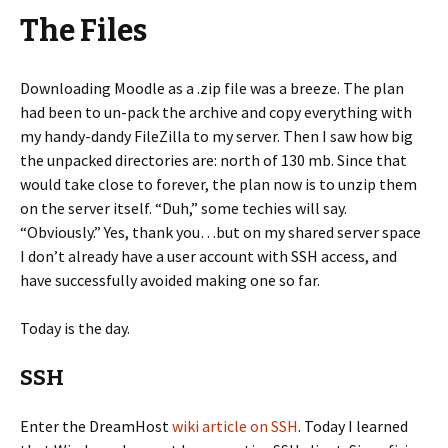
The Files
Downloading Moodle as a .zip file was a breeze. The plan
had been to un-pack the archive and copy everything with
my handy-dandy FileZilla to my server. Then I saw how big
the unpacked directories are: north of 130 mb. Since that
would take close to forever, the plan now is to unzip them
on the server itself. “Duh,” some techies will say.
“Obviously.” Yes, thank you…but on my shared server space
I don’t already have a user account with SSH access, and
have successfully avoided making one so far.
Today is the day.
SSH
Enter the DreamHost
wiki article on SSH
. Today I learned