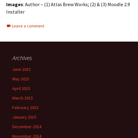
Images
: Author – (1) Atlas Brew Works; (2) & (3) Moodle 2.9
Installer
Leave a comment
Archives
June 2015
May 2015
April 2015
March 2015
February 2015
January 2015
December 2014
November 2014