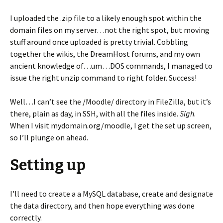
I uploaded the .zip file to a likely enough spot within the
domain files on my server…not the right spot, but moving
stuff around once uploaded is pretty trivial. Cobbling
together the wikis, the DreamHost forums, and my own
ancient knowledge of…um…DOS commands, I managed to
issue the right unzip command to right folder. Success!
Well…I can’t see the /Moodle/ directory in FileZilla, but it’s
there, plain as day, in SSH, with all the files inside.
Sigh
.
When I visit mydomain.org/moodle, I get the set up screen,
so I’ll plunge on ahead.
Setting up
I’ll need to create a a MySQL database, create and designate
the data directory, and then hope everything was done
correctly.