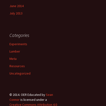
June 2014
July 2013
Categories
Experiments
Lumber
Meta
Resources
Uncategorized
© 2014.
OER Educated
by
Sean
Connor
is licensed under a
Creative Commons Attribution 4.0