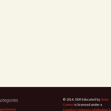
ategories
© 2014.
OER Educated
by
Sean
Connor
is licensed under a
xperiments
Creative Commons Attribution 4