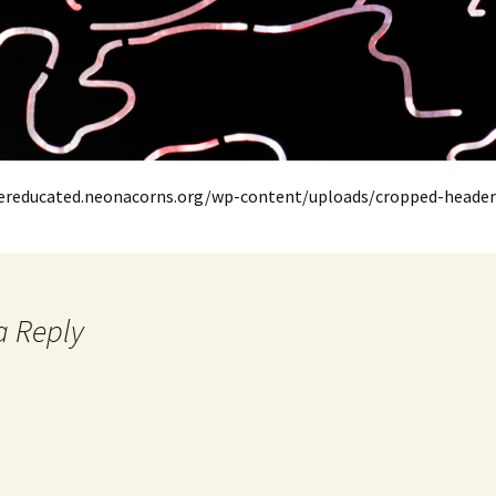
oereducated.neonacorns.org/wp-content/uploads/cropped-header
a Reply