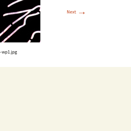
→
Next
-wp1.jpg