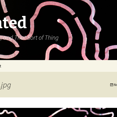
ated
, and That Sort of Thing
t
.jpg
N