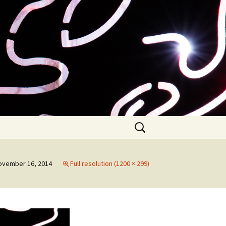
Search
for:
ovember 16, 2014
Full resolution (1200 × 299)