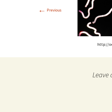
←
Previous
http://
Leave 