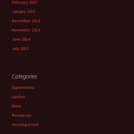
February 2015
January 2015
December 2014
November 2014
June 2014
July 2013
Categories
Experiments
Lumber
Meta
Resources
Uncategorized