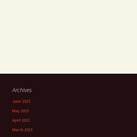
Archives
June 2015
May 2015
April 2015
March 2015