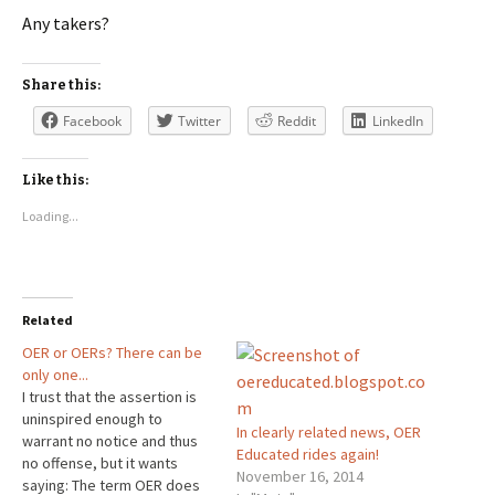
Any takers?
Share this:
Facebook
Twitter
Reddit
LinkedIn
Like this:
Loading...
Related
OER or OERs? There can be
only one...
I trust that the assertion is
uninspired enough to
In clearly related news, OER
warrant no notice and thus
Educated rides again!
no offense, but it wants
November 16, 2014
saying: The term OER does