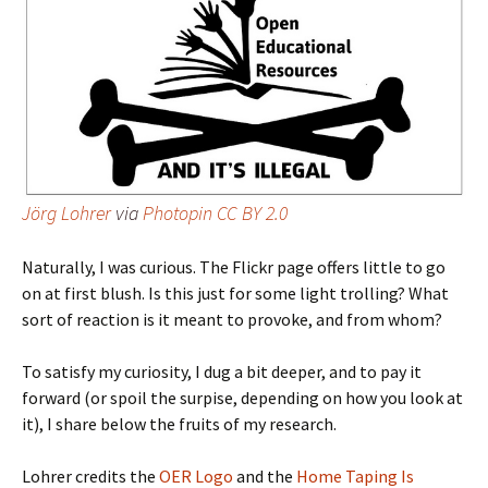
Jörg Lohrer
via
Photopin
CC BY 2.0
Naturally, I was curious. The Flickr page offers little to go
on at first blush. Is this just for some light trolling? What
sort of reaction is it meant to provoke, and from whom?
To satisfy my curiosity, I dug a bit deeper, and to pay it
forward (or spoil the surpise, depending on how you look at
it), I share below the fruits of my research.
Lohrer credits the
OER Logo
and the
Home Taping Is