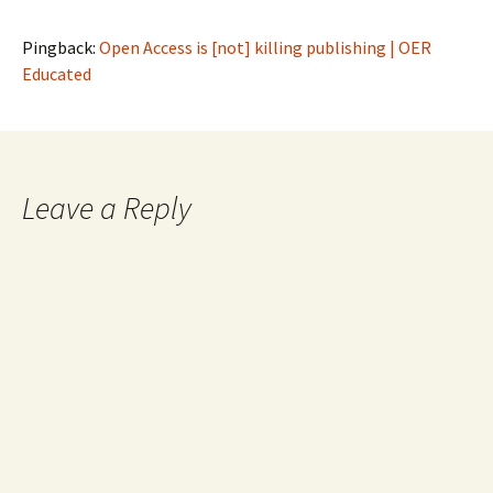
Pingback:
Open Access is [not] killing publishing | OER
Educated
Leave a Reply