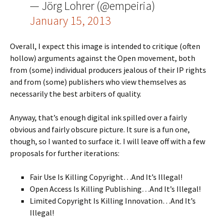
— Jörg Lohrer (@empeiria)
January 15, 2013
Overall, I expect this image is intended to critique (often
hollow) arguments against the Open movement, both
from (some) individual producers jealous of their IP rights
and from (some) publishers who view themselves as
necessarily the best arbiters of quality.
Anyway, that’s enough digital ink spilled over a fairly
obvious and fairly obscure picture. It sure is a fun one,
though, so I wanted to surface it. I will leave off with a few
proposals for further iterations:
Fair Use Is Killing Copyright…And It’s Illegal!
Open Access Is Killing Publishing…And It’s Illegal!
Limited Copyright Is Killing Innovation…And It’s
Illegal!