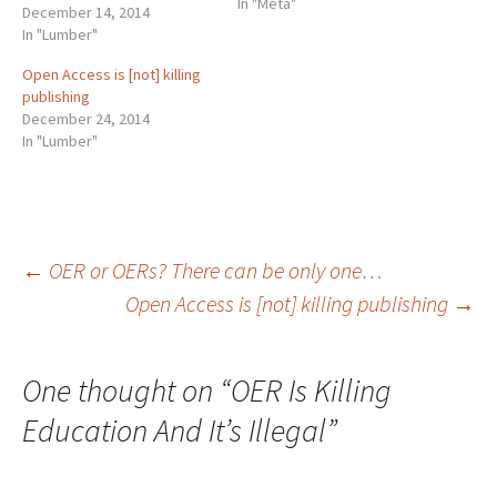
In "Meta"
not take an 's' in the plural.
December 14, 2014
That is to say that the
In "Lumber"
answer to the age-old
Open Access is [not] killing
question "OER or OERs?" is
publishing
definitively the first and…
December 24, 2014
In "Lumber"
Post
←
OER or OERs? There can be only one…
Open Access is [not] killing publishing
→
navigation
One thought on “
OER Is Killing
Education And It’s Illegal
”