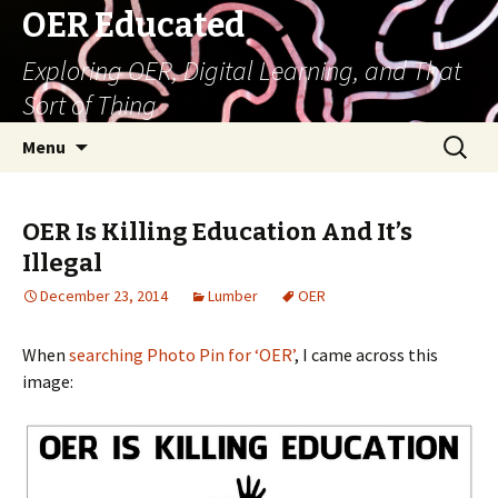
OER Educated
Exploring OER, Digital Learning, and That
Sort of Thing
Skip
Search
Menu
to
for:
content
OER Is Killing Education And It’s
Illegal
December 23, 2014
Lumber
OER
When
searching Photo Pin for ‘OER’
, I came across this
image: