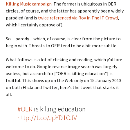
Killing Music campaign
. The former is ubiquitous in OER
circles, of course, and the latter has apparently been widely
parodied (and is
twice referenced via Roy in The IT Crowd
,
which I certainly approve of).
So…parody…which, of course, is clear from the picture to
begin with. Threats to OER tend to be a bit more subtle.
What follows is a lot of clicking and reading, which y’all are
welcome to do. Google reverse image search was largely
useless, but a search for [“OER is killing education”] is
fruitful. This shows up on the Web only on 15 January 2013
on both Flickr and Twitter; here’s the tweet that starts it
all:
#OER
is killing education
http://t.co/JpYD1OJV